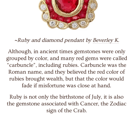
~Ruby and diamond pendant by
Beverley K.
Although, in ancient times gemstones were only
grouped by color, and many red gems were called
“carbuncle”, including rubies. Carbuncle was the
Roman name, and they believed the red color of
rubies brought wealth, but that the color would
fade if misfortune was close at hand.
Ruby is not only the birthstone of July, it is also
the gemstone associated with Cancer, the Zodiac
sign of the Crab.