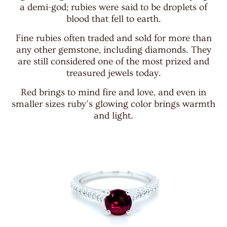
a demi-god; rubies were said to be droplets of
blood that fell to earth.
Fine rubies often traded and sold for more than
any other gemstone, including diamonds. They
are still considered one of the most prized and
treasured jewels today.
Red brings to mind fire and love, and even in
smaller sizes ruby’s glowing color brings warmth
and light.