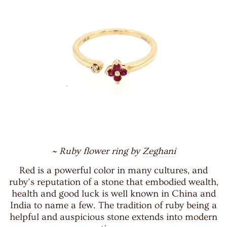
~ Ruby flower ring by
Zeghani
Red is a powerful color in many cultures, and
ruby’s reputation of a stone that embodied wealth,
health and good luck is well known in China and
India to name a few. The tradition of ruby being a
helpful and auspicious stone extends into modern