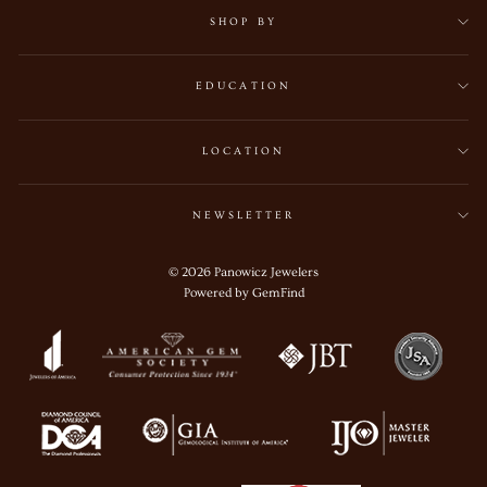
SHOP BY
EDUCATION
LOCATION
NEWSLETTER
© 2026 Panowicz Jewelers
Powered by
GemFind