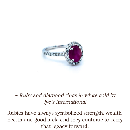
~ Ruby and diamond rings in white gold by
Jye's International
Rubies have always symbolized strength, wealth,
health and good luck, and they continue to carry
that legacy forward.