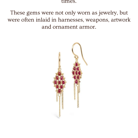
times.
These gems were not only worn as jewelry, but
were often inlaid in harnesses, weapons, artwork
and ornament armor.