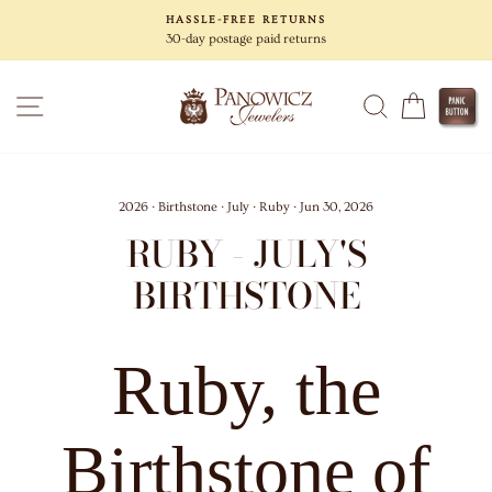
Skip
HASSLE-FREE RETURNS
to
30-day postage paid returns
content
SITE NAVIGATION
SEARCH
CART
2026
·
Birthstone
·
July
·
Ruby
·
Jun 30, 2026
RUBY - JULY'S
BIRTHSTONE
Ruby, the
Birthstone of