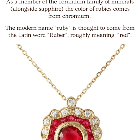
As a member of the corundum family of minerals
(alongside sapphire) the color of rubies comes
from chromium.
The modern name “ruby” is thought to come from
the Latin word “Ruber”, roughly meaning, “red”.