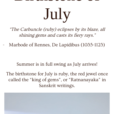
July
“The Carbuncle (ruby) eclipses by its blaze, all
shining gems and casts its fiery rays.”
-
Marbode of Rennes, De Lapidibus (1035-1123)
Summer is in full swing as July arrives!
The birthstone for July is ruby, the red jewel once
called the “king of gems”, or “Ratnanayaka” in
Sanskrit writings.