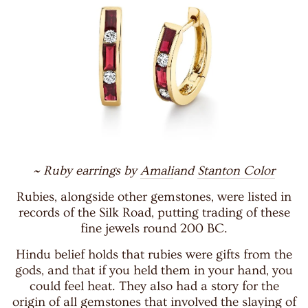
~ Ruby earrings by
Amali
and
Stanton Color
Rubies, alongside other gemstones, were listed in
records of the Silk Road, putting trading of these
fine jewels round 200 BC.
Hindu belief holds that rubies were gifts from the
gods, and that if you held them in your hand, you
could feel heat. They also had a story for the
origin of all gemstones that involved the slaying of