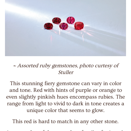
~ Assorted ruby gemstones, photo curtesy of
Stuller
This stunning fiery gemstone can vary in color
and tone. Red with hints of purple or orange to
even slightly pinkish hues encompass rubies. The
range from light to vivid to dark in tone creates a
unique color that seems to glow.
This red is hard to match in any other stone.