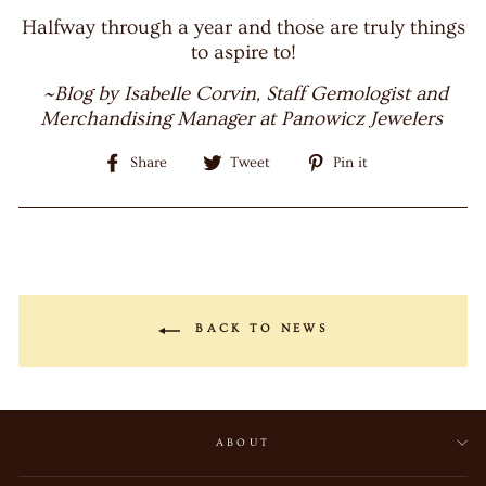
Halfway through a year and those are truly things
to aspire to!
~Blog by Isabelle Corvin, Staff Gemologist and
Merchandising Manager at Panowicz Jewelers
Share
Tweet
Pin
Share
Tweet
Pin it
on
on
on
Facebook
Twitter
Pinterest
BACK TO NEWS
ABOUT