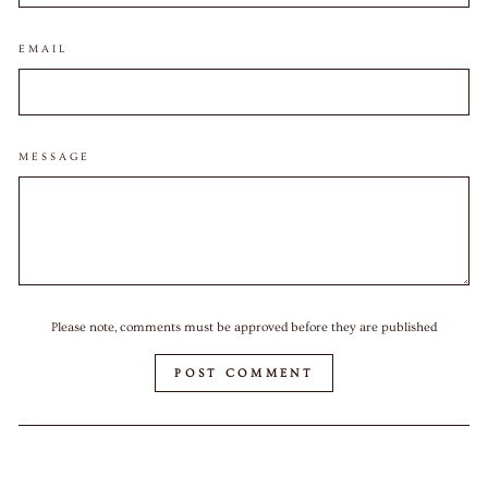
EMAIL
MESSAGE
Please note, comments must be approved before they are published
POST COMMENT