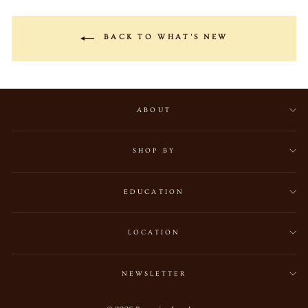
BACK TO WHAT'S NEW
ABOUT
SHOP BY
EDUCATION
LOCATION
NEWSLETTER