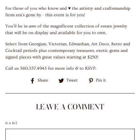
For those of you who know and ♥ the artistry and craftsmanship
from era's gone by - this event is for you!
You'll be in awe of the magnificent collection of estate jewelry
that will be on display and available for you to own.
Select from Georgian, Victorian, Edwardian, Art Deco, Retro and
Cocktail periods plus contemporary treasures, exotic gems and
signed pieces with great values starting at $250!
Call us 360.357.4943 for more info & to RSVP.
Share
Tweet
Pin
Share
Tweet
Pin it
on
on
on
Facebook
Twitter
Pinterest
LEAVE A COMMENT
NAME