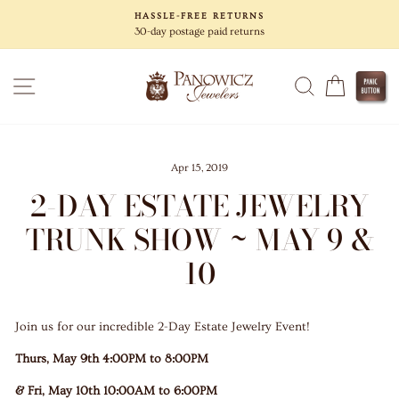
Skip
HASSLE-FREE RETURNS
to
30-day postage paid returns
content
SITE NAVIGATION
SEARCH
CART
Apr 15, 2019
2-DAY ESTATE JEWELRY
TRUNK SHOW ~ MAY 9 &
10
Join us for our incredible 2-Day Estate Jewelry Event!
Thurs, May 9th 4:00PM to 8:00PM
& Fri, May 10th 10:00AM to 6:00PM